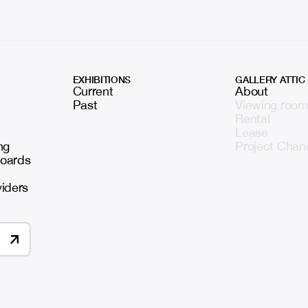
EXHIBITIONS
GALLERY ATTIC
Current
About
Past
Viewing room
Rental
Lease
ng
Project Chan
boards
viders