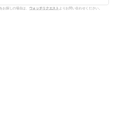
をお探しの場合は、
ウォッチリクエスト
よりお問い合わせください。