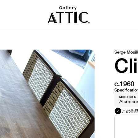
Serge Mouill
Cl
c.1960
Specificatio
MATERIALS
Alumin
この作