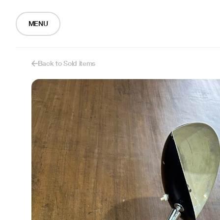
MENU
Back to Sold items