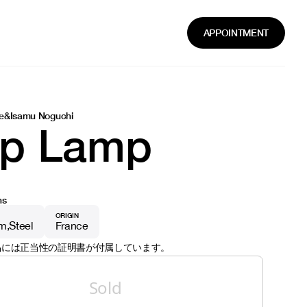
APPOINTMENT
e
&
Isamu Noguchi
ip Lamp
ns
ORIGIN
um
Steel
France
品には正当性の証明書が付属しています。
Sold