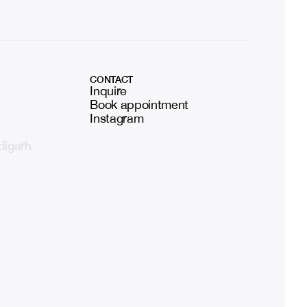
CONTACT
Inquire
Book appointment
Instagram
digarh