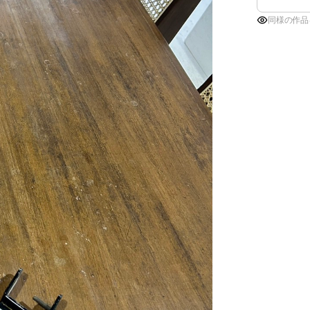
同様の作品