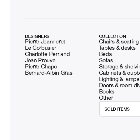
DESIGNERS
COLLECTION
Pierre Jeanneret
Chairs & seating
Le Corbusier
Tables & desks
Charlotte Perriand
Beds
Jean Prouve
Sofas
Pierre Chapo
Storage & shelvi
Bernard-Albin Gras
Cabinets & cup
Lighting & lamps
Doors & room di
Books
Other
SOLD ITEMS