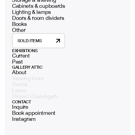
Cabinets & cupboards
Lighting & lamps
Doors & room dividers
Books
Other
SOLD ITEMS
EXHIBITIONS
Current
Past
GALLERY ATTIC
About
Viewing room
Rental
Lease
Project Chandigarh
CONTACT
Inquire
Book appointment
Instagram