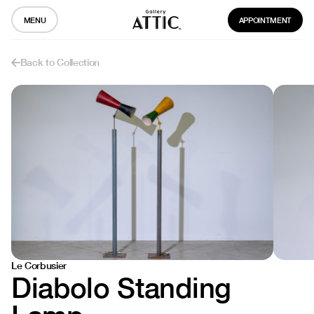
MENU
APPOINTMENT
Back to Collection
Le Corbusier
Diabolo Standing