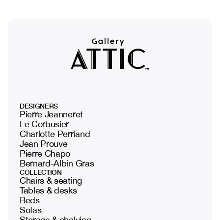
DESIGNERS
Pierre Jeanneret
Le Corbusier
Charlotte Perriand
Jean Prouve
Pierre Chapo
Bernard-Albin Gras
COLLECTION
Chairs & seating
Tables & desks
Beds
Sofas
Storage & shelving