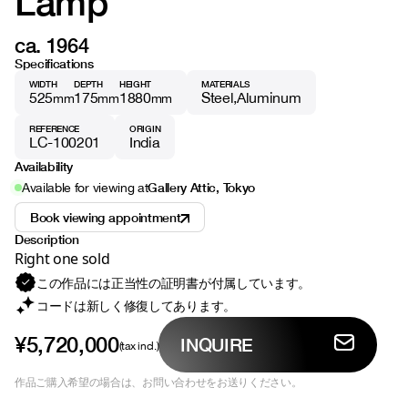
Lamp
ca. 1964
Specifications
WIDTH
DEPTH
HEIGHT
MATERIALS
525
175
1880
Steel
Aluminum
mm
mm
mm
REFERENCE
ORIGIN
LC-100201
India
Availability
Gallery Attic, Tokyo
Available for viewing at
Book viewing appointment
Description
Right one sold
この作品には正当性の証明書が付属しています。
コードは新しく修復してあります。
¥5,720,000
INQUIRE
(tax incl.)
作品ご購入希望の場合は、お問い合わせをお送りください。