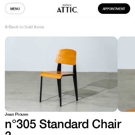
MENU
APPOINTMENT
Back to Sold items
Jean Prouve
n°305 Standard Chair