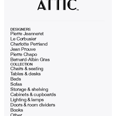
DESIGNERS
Pierre Jeanneret
Le Corbusier
Charlotte Perriand
Jean Prouve
Pierre Chapo
Bernard-Albin Gras
COLLECTION
Chairs & seating
Tables & desks
Beds
Sofas
Storage & shelving
Cabinets & cupboards
Lighting & lamps
Doors & room dividers
Books
Other