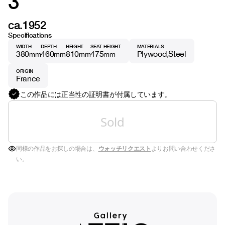
3
ca.1952
Specifications
WIDTH
DEPTH
HEIGHT
SEAT HEIGHT
MATERIALS
380
460
810
475
Plywood
Steel
mm
mm
mm
mm
ORIGIN
France
この作品には正当性の証明書が付属しています。
Sold
同様の作品をお探しの場合は、
ウォッチリクエスト
よりお問い合わせくださ
い。