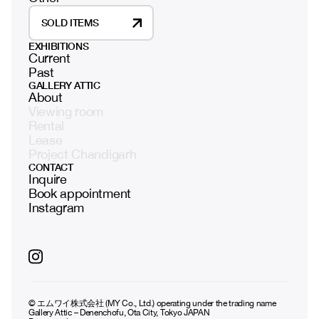
SOLD ITEMS
EXHIBITIONS
Current
Past
GALLERY ATTIC
About
Viewing room
Rental
Lease
Project Chandigarh
CONTACT
Inquire
Book appointment
Instagram
© エムワイ株式会社 (MY Co., Ltd.) operating under the trading name
Gallery Attic – Denenchofu, Ota City, Tokyo JAPAN