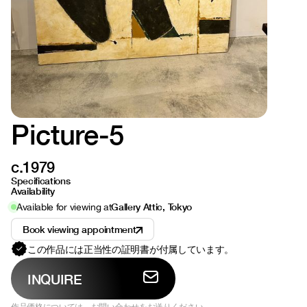
Picture-5
c.1979
Specifications
Availability
Gallery Attic, Tokyo
Available for viewing at
Book viewing appointment
この作品には正当性の証明書が付属しています。
INQUIRE
作品価格については、お問い合わせをお送りください。