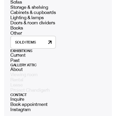
Sofas
Storage & shelving
Cabinets & cupboards
Lighting & lamps
Doors & room dividers
Books
Other
SOLD ITEMS
EXHIBITIONS
Current
Past
GALLERY ATTIC
About
Viewing room
Rental
Lease
Project Chandigarh
CONTACT
Inquire
Book appointment
Instagram