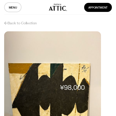
MENU
APPOINTMENT
Back to Collection