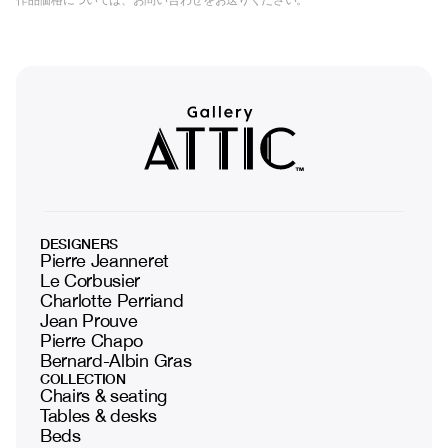
DESIGNERS
Pierre Jeanneret
Le Corbusier
Charlotte Perriand
Jean Prouve
Pierre Chapo
Bernard-Albin Gras
COLLECTION
Chairs & seating
Tables & desks
Beds