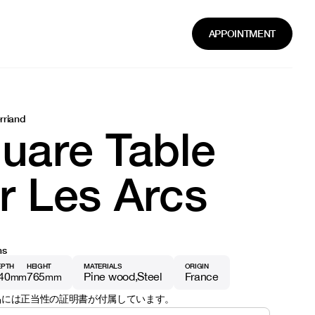
APPOINTMENT
rriand
uare Table
r Les Arcs
ns
EPTH
HEIGHT
MATERIALS
ORIGIN
40
765
Pine wood
Steel
France
mm
mm
品には正当性の証明書が付属しています。