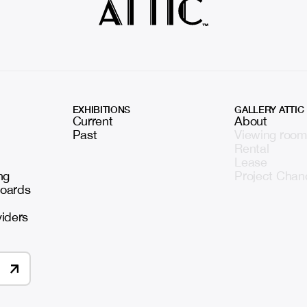
EXHIBITIONS
GALLERY ATTIC
Current
About
Past
Viewing room
Rental
Lease
ng
Project Chan
boards
viders