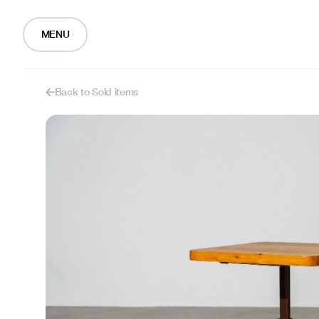
MENU
Back to Sold items