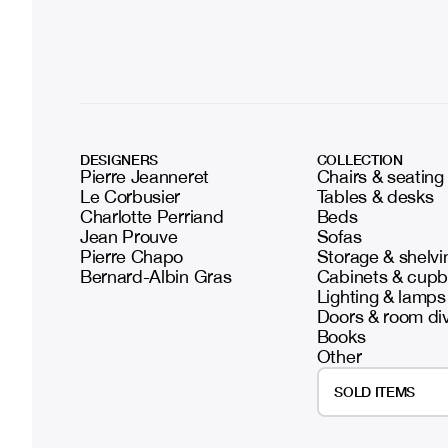
DESIGNERS
COLLECTION
Pierre Jeanneret
Chairs & seating
Le Corbusier
Tables & desks
Charlotte Perriand
Beds
Jean Prouve
Sofas
Pierre Chapo
Storage & shelvi
Bernard-Albin Gras
Cabinets & cup
Lighting & lamps
Doors & room di
Books
Other
SOLD ITEMS