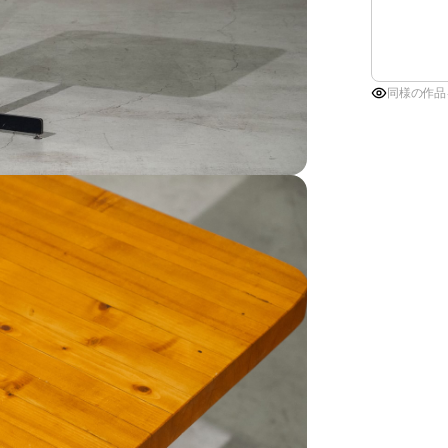
同様の作品