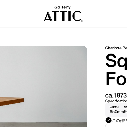
Charlotte Pe
Sq
Fo
ca.1973
Specificatio
WIDTH
D
650
6
mm
この作