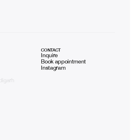
CONTACT
Inquire
Book appointment
Instagram
digarh