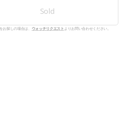
Sold
をお探しの場合は、
ウォッチリクエスト
よりお問い合わせください。